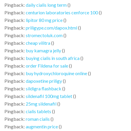
Pingback:
daily cialis long term
()
Pingback:
centurion laboratories cenforce 100
()
Pingback:
lipitor 80 mg price
()
Pingback:
priligype.com/dapox.html
()
Pingback:
stromectoluk.com
()
Pingback:
cheap vilitra
()
Pingback:
buy kamagra jelly
()
Pingback:
buying cialis in south africa
()
Pingback:
order Fildena for sale
()
Pingback:
buy hydroxychloroquine online
()
Pingback:
dapoxetine priligy
()
Pingback:
sildigra flashback
()
Pingback:
sildenafil 100mg tablet
()
Pingback:
25mg sildenafil
()
Pingback:
cialis tablets
()
Pingback:
roman cialis
()
Pingback:
augmentin price
()