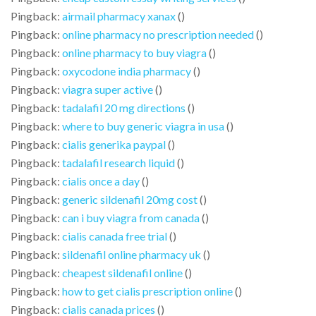
Pingback:
airmail pharmacy xanax
()
Pingback:
online pharmacy no prescription needed
()
Pingback:
online pharmacy to buy viagra
()
Pingback:
oxycodone india pharmacy
()
Pingback:
viagra super active
()
Pingback:
tadalafil 20 mg directions
()
Pingback:
where to buy generic viagra in usa
()
Pingback:
cialis generika paypal
()
Pingback:
tadalafil research liquid
()
Pingback:
cialis once a day
()
Pingback:
generic sildenafil 20mg cost
()
Pingback:
can i buy viagra from canada
()
Pingback:
cialis canada free trial
()
Pingback:
sildenafil online pharmacy uk
()
Pingback:
cheapest sildenafil online
()
Pingback:
how to get cialis prescription online
()
Pingback:
cialis canada prices
()