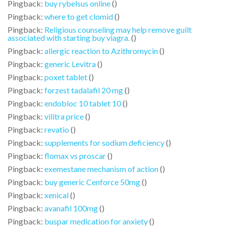
Pingback:
buy rybelsus online
()
Pingback:
where to get clomid
()
Pingback:
Religious counseling may help remove guilt
associated with starting buy viagra.
()
Pingback:
allergic reaction to Azithromycin
()
Pingback:
generic Levitra
()
Pingback:
poxet tablet
()
Pingback:
forzest tadalafil 20 mg
()
Pingback:
endobloc 10 tablet 10
()
Pingback:
vilitra price
()
Pingback:
revatio
()
Pingback:
supplements for sodium deficiency
()
Pingback:
flomax vs proscar
()
Pingback:
exemestane mechanism of action
()
Pingback:
buy generic Cenforce 50mg
()
Pingback:
xenical
()
Pingback:
avanafil 100mg
()
Pingback:
buspar medication for anxiety
()