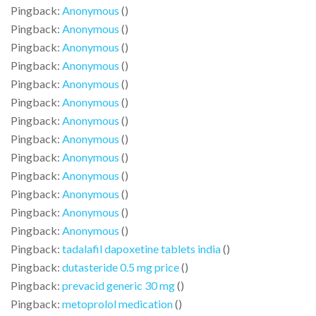
Pingback:
Anonymous
()
Pingback:
Anonymous
()
Pingback:
Anonymous
()
Pingback:
Anonymous
()
Pingback:
Anonymous
()
Pingback:
Anonymous
()
Pingback:
Anonymous
()
Pingback:
Anonymous
()
Pingback:
Anonymous
()
Pingback:
Anonymous
()
Pingback:
Anonymous
()
Pingback:
Anonymous
()
Pingback:
Anonymous
()
Pingback:
tadalafil dapoxetine tablets india
()
Pingback:
dutasteride 0.5 mg price
()
Pingback:
prevacid generic 30 mg
()
Pingback:
metoprolol medication
()