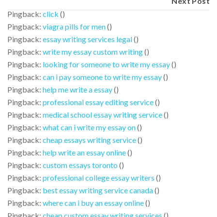
Next Post
Pingback:
click
()
Pingback:
viagra pills for men
()
Pingback:
essay writing services legal
()
Pingback:
write my essay custom writing
()
Pingback:
looking for someone to write my essay
()
Pingback:
can i pay someone to write my essay
()
Pingback:
help me write a essay
()
Pingback:
professional essay editing service
()
Pingback:
medical school essay writing service
()
Pingback:
what can i write my essay on
()
Pingback:
cheap essays writing service
()
Pingback:
help write an essay online
()
Pingback:
custom essays toronto
()
Pingback:
professional college essay writers
()
Pingback:
best essay writing service canada
()
Pingback:
where can i buy an essay online
()
Pingback:
cheap custom essay writing services
()