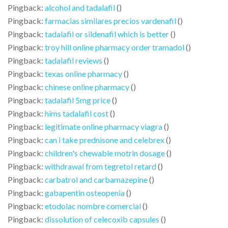
Pingback:
alcohol and tadalafil
()
Pingback:
farmacias similares precios vardenafil
()
Pingback:
tadalafil or sildenafil which is better
()
Pingback:
troy hill online pharmacy order tramadol
()
Pingback:
tadalafil reviews
()
Pingback:
texas online pharmacy
()
Pingback:
chinese online pharmacy
()
Pingback:
tadalafil 5mg price
()
Pingback:
hims tadalafil cost
()
Pingback:
legitimate online pharmacy viagra
()
Pingback:
can i take prednisone and celebrex
()
Pingback:
children's chewable motrin dosage
()
Pingback:
withdrawal from tegretol retard
()
Pingback:
carbatrol and carbamazepine
()
Pingback:
gabapentin osteopenia
()
Pingback:
etodolac nombre comercial
()
Pingback:
dissolution of celecoxib capsules
()