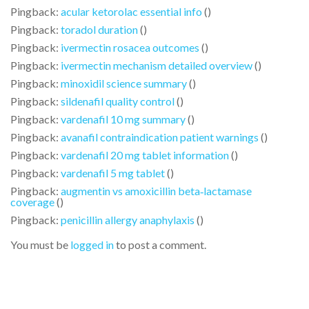
Pingback:
acular ketorolac essential info
()
Pingback:
toradol duration
()
Pingback:
ivermectin rosacea outcomes
()
Pingback:
ivermectin mechanism detailed overview
()
Pingback:
minoxidil science summary
()
Pingback:
sildenafil quality control
()
Pingback:
vardenafil 10 mg summary
()
Pingback:
avanafil contraindication patient warnings
()
Pingback:
vardenafil 20 mg tablet information
()
Pingback:
vardenafil 5 mg tablet
()
Pingback:
augmentin vs amoxicillin beta‑lactamase
coverage
()
Pingback:
penicillin allergy anaphylaxis
()
You must be
logged in
to post a comment.