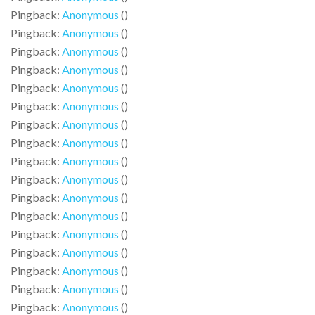
Pingback:
Anonymous
()
Pingback:
Anonymous
()
Pingback:
Anonymous
()
Pingback:
Anonymous
()
Pingback:
Anonymous
()
Pingback:
Anonymous
()
Pingback:
Anonymous
()
Pingback:
Anonymous
()
Pingback:
Anonymous
()
Pingback:
Anonymous
()
Pingback:
Anonymous
()
Pingback:
Anonymous
()
Pingback:
Anonymous
()
Pingback:
Anonymous
()
Pingback:
Anonymous
()
Pingback:
Anonymous
()
Pingback:
Anonymous
()