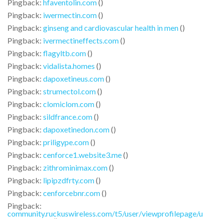
Pingback:
hfaventolin.com
()
Pingback:
iwermectin.com
()
Pingback:
ginseng and cardiovascular health in men
()
Pingback:
ivermectineffects.com
()
Pingback:
flagyltb.com
()
Pingback:
vidalista.homes
()
Pingback:
dapoxetineus.com
()
Pingback:
strumectol.com
()
Pingback:
clomiclom.com
()
Pingback:
sildfrance.com
()
Pingback:
dapoxetinedon.com
()
Pingback:
priligype.com
()
Pingback:
cenforce1.website3.me
()
Pingback:
zithrominimax.com
()
Pingback:
lipipzdfrty.com
()
Pingback:
cenforcebnr.com
()
Pingback:
community.ruckuswireless.com/t5/user/viewprofilepage/u