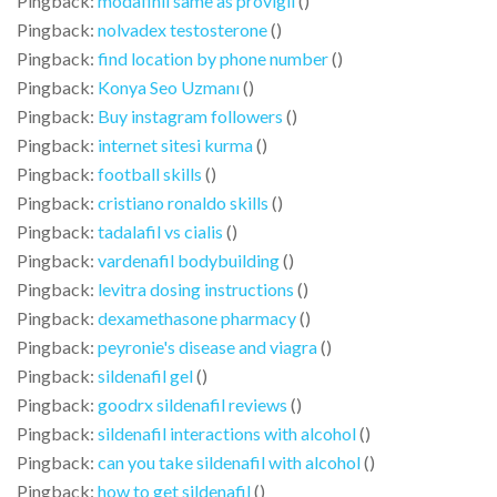
Pingback:
modafinil same as provigil
()
Pingback:
nolvadex testosterone
()
Pingback:
find location by phone number
()
Pingback:
Konya Seo Uzmanı
()
Pingback:
Buy instagram followers
()
Pingback:
internet sitesi kurma
()
Pingback:
football skills
()
Pingback:
cristiano ronaldo skills
()
Pingback:
tadalafil vs cialis
()
Pingback:
vardenafil bodybuilding
()
Pingback:
levitra dosing instructions
()
Pingback:
dexamethasone pharmacy
()
Pingback:
peyronie's disease and viagra
()
Pingback:
sildenafil gel
()
Pingback:
goodrx sildenafil reviews
()
Pingback:
sildenafil interactions with alcohol
()
Pingback:
can you take sildenafil with alcohol
()
Pingback:
how to get sildenafil
()