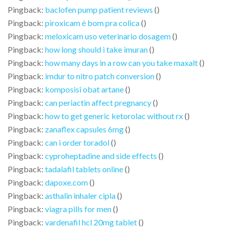
Pingback:
baclofen pump patient reviews
()
Pingback:
piroxicam é bom pra colica
()
Pingback:
meloxicam uso veterinario dosagem
()
Pingback:
how long should i take imuran
()
Pingback:
how many days in a row can you take maxalt
()
Pingback:
imdur to nitro patch conversion
()
Pingback:
komposisi obat artane
()
Pingback:
can periactin affect pregnancy
()
Pingback:
how to get generic ketorolac without rx
()
Pingback:
zanaflex capsules 6mg
()
Pingback:
can i order toradol
()
Pingback:
cyproheptadine and side effects
()
Pingback:
tadalafil tablets online
()
Pingback:
dapoxe.com
()
Pingback:
asthalin inhaler cipla
()
Pingback:
viagra pills for men
()
Pingback:
vardenafil hcl 20mg tablet
()