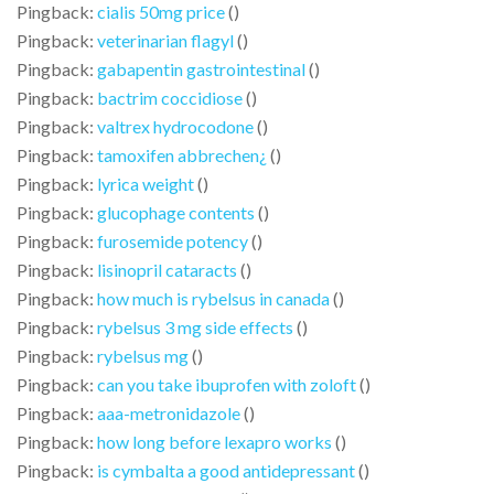
Pingback:
cialis 50mg price
()
Pingback:
veterinarian flagyl
()
Pingback:
gabapentin gastrointestinal
()
Pingback:
bactrim coccidiose
()
Pingback:
valtrex hydrocodone
()
Pingback:
tamoxifen abbrechen¿
()
Pingback:
lyrica weight
()
Pingback:
glucophage contents
()
Pingback:
furosemide potency
()
Pingback:
lisinopril cataracts
()
Pingback:
how much is rybelsus in canada
()
Pingback:
rybelsus 3 mg side effects
()
Pingback:
rybelsus mg
()
Pingback:
can you take ibuprofen with zoloft
()
Pingback:
aaa-metronidazole
()
Pingback:
how long before lexapro works
()
Pingback:
is cymbalta a good antidepressant
()