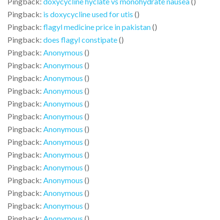
Pingback:
doxycycline hyclate vs monohydrate nausea
()
Pingback:
is doxycycline used for utis
()
Pingback:
flagyl medicine price in pakistan
()
Pingback:
does flagyl constipate
()
Pingback:
Anonymous
()
Pingback:
Anonymous
()
Pingback:
Anonymous
()
Pingback:
Anonymous
()
Pingback:
Anonymous
()
Pingback:
Anonymous
()
Pingback:
Anonymous
()
Pingback:
Anonymous
()
Pingback:
Anonymous
()
Pingback:
Anonymous
()
Pingback:
Anonymous
()
Pingback:
Anonymous
()
Pingback:
Anonymous
()
Pingback:
Anonymous
()