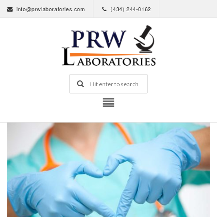
info@prwlaboratories.com
(434) 244-0162