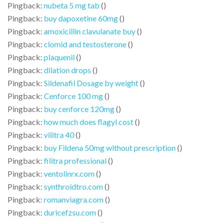
Pingback:
nubeta 5 mg tab
()
Pingback:
buy dapoxetine 60mg
()
Pingback:
amoxicillin clavulanate buy
()
Pingback:
clomid and testosterone
()
Pingback:
plaquenil
()
Pingback:
dilation drops
()
Pingback:
Sildenafil Dosage by weight
()
Pingback:
Cenforce 100 mg
()
Pingback:
buy cenforce 120mg
()
Pingback:
how much does flagyl cost
()
Pingback:
vilitra 40
()
Pingback:
buy Fildena 50mg without prescription
()
Pingback:
filitra professional
()
Pingback:
ventolinrx.com
()
Pingback:
synthroidtro.com
()
Pingback:
romanviagra.com
()
Pingback:
duricefzsu.com
()