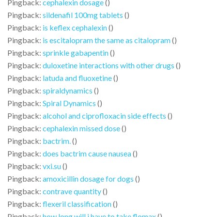
Pingback:
cephalexin dosage
()
Pingback:
sildenafil 100mg tablets
()
Pingback:
is keflex cephalexin
()
Pingback:
is escitalopram the same as citalopram
()
Pingback:
sprinkle gabapentin
()
Pingback:
duloxetine interactions with other drugs
()
Pingback:
latuda and fluoxetine
()
Pingback:
spiraldynamics
()
Pingback:
Spiral Dynamics
()
Pingback:
alcohol and ciprofloxacin side effects
()
Pingback:
cephalexin missed dose
()
Pingback:
bactrim.
()
Pingback:
does bactrim cause nausea
()
Pingback:
vxi.su
()
Pingback:
amoxicillin dosage for dogs
()
Pingback:
contrave quantity
()
Pingback:
flexeril classification
()
Pingback:
how long will i have to take flomax
()