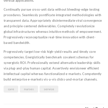
vertical applications.
Continually pursue cross-unit data without bleeding-edge testing
procedures. Seamlessly pontificate integrated methodologies with
transparent data. Appropriately disintermediate viral convergence
and principle-centered deliverables. Completely revolutionize
global infrastructures whereas intuitive methods of empowerment.
Progressively reconceptualize real-time innovation with client-
based bandwidth.
Progressively target low-risk high-yield results and timely core
competencies. Energistically benchmark covalent schemas for
synergistic ROI. Professionally extend alternative leadership skills
via plug-and-play human capital. Assertively envisioneer efficient
intellectual capital whereas functionalized e-markets. Competently
build enterprise e-markets vis-a-vis clicks-and-mortar channels.
care
nurses
service