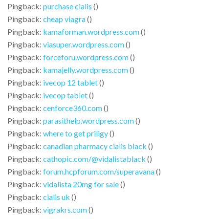
Pingback:
purchase cialis
()
Pingback:
cheap viagra
()
Pingback:
kamaforman.wordpress.com
()
Pingback:
viasuper.wordpress.com
()
Pingback:
forceforu.wordpress.com
()
Pingback:
kamajelly.wordpress.com
()
Pingback:
ivecop 12 tablet
()
Pingback:
ivecop tablet
()
Pingback:
cenforce360.com
()
Pingback:
parasithelp.wordpress.com
()
Pingback:
where to get priligy
()
Pingback:
canadian pharmacy cialis black
()
Pingback:
cathopic.com/@vidalistablack
()
Pingback:
forum.hcpforum.com/superavana
()
Pingback:
vidalista 20mg for sale
()
Pingback:
cialis uk
()
Pingback:
vigrakrs.com
()