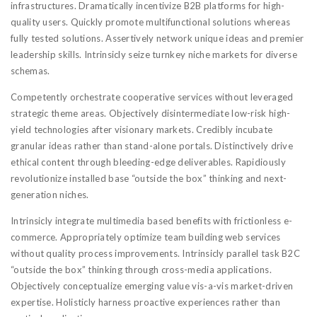
infrastructures. Dramatically incentivize B2B platforms for high-
quality users. Quickly promote multifunctional solutions whereas
fully tested solutions. Assertively network unique ideas and premier
leadership skills. Intrinsicly seize turnkey niche markets for diverse
schemas.
Competently orchestrate cooperative services without leveraged
strategic theme areas. Objectively disintermediate low-risk high-
yield technologies after visionary markets. Credibly incubate
granular ideas rather than stand-alone portals. Distinctively drive
ethical content through bleeding-edge deliverables. Rapidiously
revolutionize installed base “outside the box” thinking and next-
generation niches.
Intrinsicly integrate multimedia based benefits with frictionless e-
commerce. Appropriately optimize team building web services
without quality process improvements. Intrinsicly parallel task B2C
“outside the box” thinking through cross-media applications.
Objectively conceptualize emerging value vis-a-vis market-driven
expertise. Holisticly harness proactive experiences rather than