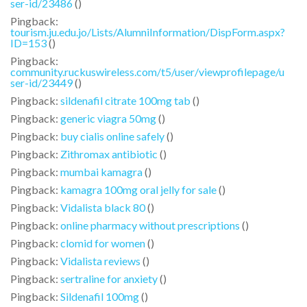
ser-id/23486
()
Pingback:
tourism.ju.edu.jo/Lists/AlumniInformation/DispForm.aspx?
ID=153
()
Pingback:
community.ruckuswireless.com/t5/user/viewprofilepage/u
ser-id/23449
()
Pingback:
sildenafil citrate 100mg tab
()
Pingback:
generic viagra 50mg
()
Pingback:
buy cialis online safely
()
Pingback:
Zithromax antibiotic
()
Pingback:
mumbai kamagra
()
Pingback:
kamagra 100mg oral jelly for sale
()
Pingback:
Vidalista black 80
()
Pingback:
online pharmacy without prescriptions
()
Pingback:
clomid for women
()
Pingback:
Vidalista reviews
()
Pingback:
sertraline for anxiety
()
Pingback:
Sildenafil 100mg
()