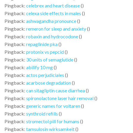
Pingback:
celebrex and heart disease
()
Pingback:
celexa side effects in males
()
Pingback:
ashwagandha pronounce
()
Pingback:
remeron for sleep and anxiety
()
Pingback:
robaxin and hydrocodone
()
Pingback:
repaglinide pka
()
Pingback:
protonix vs pepcid
()
Pingback:
30 units of semaglutide
()
Pingback:
abilify 10 mg
()
Pingback:
actos perjudiciales
()
Pingback:
acarbose degradation
()
Pingback:
can sitagliptin cause diarrhea
()
Pingback:
spironolactone laser hair removal
()
Pingback:
generic names for voltaren
()
Pingback:
synthroid refills
()
Pingback:
stromectol pill for humans
()
Pingback:
tamsulosin wirksamkeit
()