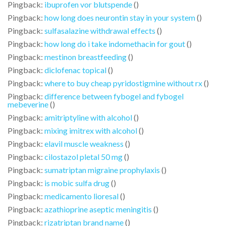
Pingback:
ibuprofen vor blutspende
()
Pingback:
how long does neurontin stay in your system
()
Pingback:
sulfasalazine withdrawal effects
()
Pingback:
how long do i take indomethacin for gout
()
Pingback:
mestinon breastfeeding
()
Pingback:
diclofenac topical
()
Pingback:
where to buy cheap pyridostigmine without rx
()
Pingback:
difference between fybogel and fybogel
mebeverine
()
Pingback:
amitriptyline with alcohol
()
Pingback:
mixing imitrex with alcohol
()
Pingback:
elavil muscle weakness
()
Pingback:
cilostazol pletal 50 mg
()
Pingback:
sumatriptan migraine prophylaxis
()
Pingback:
is mobic sulfa drug
()
Pingback:
medicamento lioresal
()
Pingback:
azathioprine aseptic meningitis
()
Pingback:
rizatriptan brand name
()