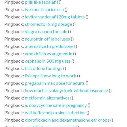
Pingback:
pills like tadalafil
()
Pingback:
ivermectin price usa
()
Pingback:
levitra vardenafil 20mg tablets
()
Pingback:
stromectol 6 mg dosage
()
Pingback:
viagra canada for sale
()
Pingback:
neurontin off label uses
()
Pingback:
alternative to prednisone
()
Pingback:
amoxicillin vs augmentin
()
Pingback:
cephalexin 500 mg uses
()
Pingback:
trazodone for dogs
()
Pingback:
lisinopril how long to work
()
Pingback:
pregabalin max dose for adults
()
Pingback:
how much is valacyclovir without insurance
()
Pingback:
metformin alternatives
()
Pingback:
is doxycycline safe in pregnancy
()
Pingback:
will keflex help a sinus infection
()
Pingback:
ciprofloxacin and dexamethasone ear drops
()