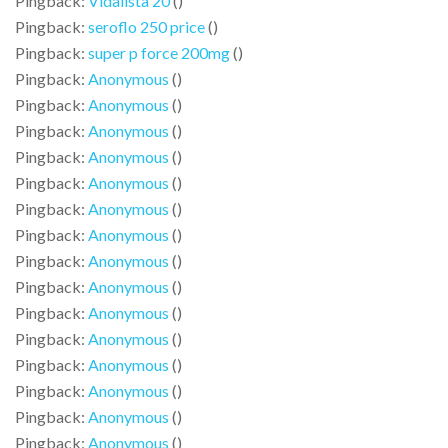
Pingback:
Vidalista 20
()
Pingback:
seroflo 250 price
()
Pingback:
super p force 200mg
()
Pingback:
Anonymous
()
Pingback:
Anonymous
()
Pingback:
Anonymous
()
Pingback:
Anonymous
()
Pingback:
Anonymous
()
Pingback:
Anonymous
()
Pingback:
Anonymous
()
Pingback:
Anonymous
()
Pingback:
Anonymous
()
Pingback:
Anonymous
()
Pingback:
Anonymous
()
Pingback:
Anonymous
()
Pingback:
Anonymous
()
Pingback:
Anonymous
()
Pingback:
Anonymous
()