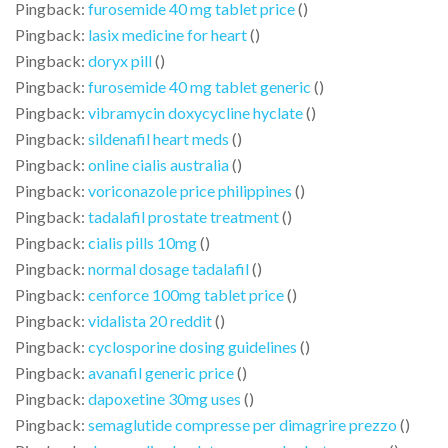
Pingback:
furosemide 40 mg tablet price
()
Pingback:
lasix medicine for heart
()
Pingback:
doryx pill
()
Pingback:
furosemide 40 mg tablet generic
()
Pingback:
vibramycin doxycycline hyclate
()
Pingback:
sildenafil heart meds
()
Pingback:
online cialis australia
()
Pingback:
voriconazole price philippines
()
Pingback:
tadalafil prostate treatment
()
Pingback:
cialis pills 10mg
()
Pingback:
normal dosage tadalafil
()
Pingback:
cenforce 100mg tablet price
()
Pingback:
vidalista 20 reddit
()
Pingback:
cyclosporine dosing guidelines
()
Pingback:
avanafil generic price
()
Pingback:
dapoxetine 30mg uses
()
Pingback:
semaglutide compresse per dimagrire prezzo
()