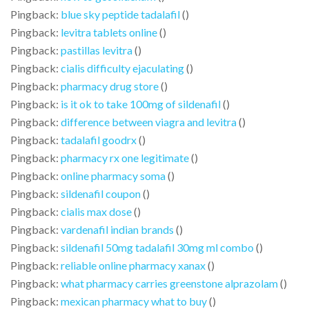
Pingback:
blue sky peptide tadalafil
()
Pingback:
levitra tablets online
()
Pingback:
pastillas levitra
()
Pingback:
cialis difficulty ejaculating
()
Pingback:
pharmacy drug store
()
Pingback:
is it ok to take 100mg of sildenafil
()
Pingback:
difference between viagra and levitra
()
Pingback:
tadalafil goodrx
()
Pingback:
pharmacy rx one legitimate
()
Pingback:
online pharmacy soma
()
Pingback:
sildenafil coupon
()
Pingback:
cialis max dose
()
Pingback:
vardenafil indian brands
()
Pingback:
sildenafil 50mg tadalafil 30mg ml combo
()
Pingback:
reliable online pharmacy xanax
()
Pingback:
what pharmacy carries greenstone alprazolam
()
Pingback:
mexican pharmacy what to buy
()