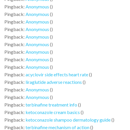
Pingback:
Anonymous
()
Pingback:
Anonymous
()
Pingback:
Anonymous
()
Pingback:
Anonymous
()
Pingback:
Anonymous
()
Pingback:
Anonymous
()
Pingback:
Anonymous
()
Pingback:
Anonymous
()
Pingback:
Anonymous
()
Pingback:
acyclovir side effects heart rate
()
Pingback:
liraglutide adverse reactions
()
Pingback:
Anonymous
()
Pingback:
Anonymous
()
Pingback:
terbinafine treatment info
()
Pingback:
ketoconazole cream basics
()
Pingback:
ketoconazole shampoo dermatology guide
()
Pingback:
terbinafine mechanism of action
()