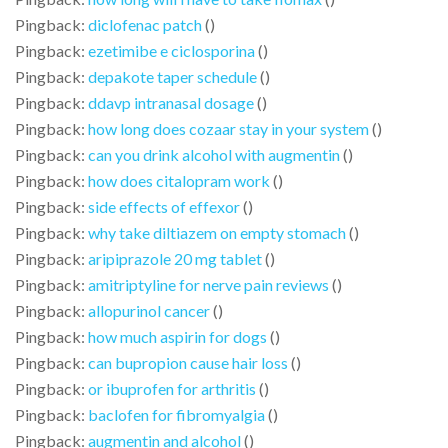
Pingback:
diclofenac patch
()
Pingback:
ezetimibe e ciclosporina
()
Pingback:
depakote taper schedule
()
Pingback:
ddavp intranasal dosage
()
Pingback:
how long does cozaar stay in your system
()
Pingback:
can you drink alcohol with augmentin
()
Pingback:
how does citalopram work
()
Pingback:
side effects of effexor
()
Pingback:
why take diltiazem on empty stomach
()
Pingback:
aripiprazole 20 mg tablet
()
Pingback:
amitriptyline for nerve pain reviews
()
Pingback:
allopurinol cancer
()
Pingback:
how much aspirin for dogs
()
Pingback:
can bupropion cause hair loss
()
Pingback:
or ibuprofen for arthritis
()
Pingback:
baclofen for fibromyalgia
()
Pingback:
augmentin and alcohol
()