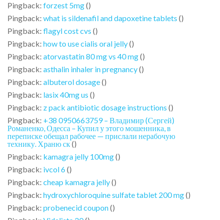
Pingback:
forzest 5mg
()
Pingback:
what is sildenafil and dapoxetine tablets
()
Pingback:
flagyl cost cvs
()
Pingback:
how to use cialis oral jelly
()
Pingback:
atorvastatin 80 mg vs 40 mg
()
Pingback:
asthalin inhaler in pregnancy
()
Pingback:
albuterol dosage
()
Pingback:
lasix 40mg us
()
Pingback:
z pack antibiotic dosage instructions
()
Pingback:
+38 0950663759 – Владимир (Сергей)
Романенко, Одесса – Купил у этого мошенника, в
переписке обещал рабочее — прислали нерабочую
технику. Храню ск
()
Pingback:
kamagra jelly 100mg
()
Pingback:
ivcol 6
()
Pingback:
cheap kamagra jelly
()
Pingback:
hydroxychloroquine sulfate tablet 200 mg
()
Pingback:
probenecid coupon
()