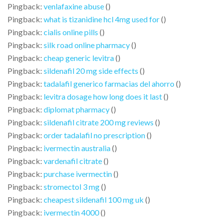
Pingback:
venlafaxine abuse
()
Pingback:
what is tizanidine hcl 4mg used for
()
Pingback:
cialis online pills
()
Pingback:
silk road online pharmacy
()
Pingback:
cheap generic levitra
()
Pingback:
sildenafil 20 mg side effects
()
Pingback:
tadalafil generico farmacias del ahorro
()
Pingback:
levitra dosage how long does it last
()
Pingback:
diplomat pharmacy
()
Pingback:
sildenafil citrate 200 mg reviews
()
Pingback:
order tadalafil no prescription
()
Pingback:
ivermectin australia
()
Pingback:
vardenafil citrate
()
Pingback:
purchase ivermectin
()
Pingback:
stromectol 3 mg
()
Pingback:
cheapest sildenafil 100 mg uk
()
Pingback:
ivermectin 4000
()