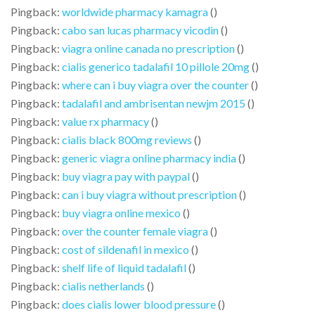
Pingback:
worldwide pharmacy kamagra
()
Pingback:
cabo san lucas pharmacy vicodin
()
Pingback:
viagra online canada no prescription
()
Pingback:
cialis generico tadalafil 10 pillole 20mg
()
Pingback:
where can i buy viagra over the counter
()
Pingback:
tadalafil and ambrisentan newjm 2015
()
Pingback:
value rx pharmacy
()
Pingback:
cialis black 800mg reviews
()
Pingback:
generic viagra online pharmacy india
()
Pingback:
buy viagra pay with paypal
()
Pingback:
can i buy viagra without prescription
()
Pingback:
buy viagra online mexico
()
Pingback:
over the counter female viagra
()
Pingback:
cost of sildenafil in mexico
()
Pingback:
shelf life of liquid tadalafil
()
Pingback:
cialis netherlands
()
Pingback:
does cialis lower blood pressure
()