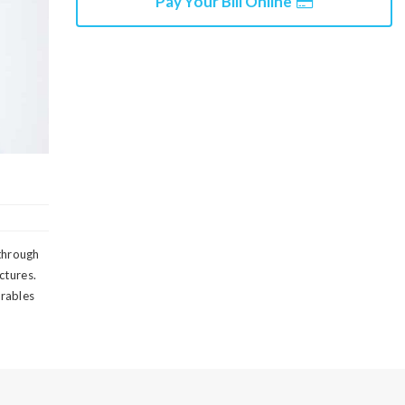
Pay Your Bill Online
 through
ctures.
erables