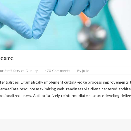
 care
ur Staff
,
Service Quality
470 Comments
By
julie
potentialities. Dramatically implement cutting-edge process improvements
termediate resource maximizing web-readiness via client-centered archite
nctionalized users. Authoritatively reintermediate resource-leveling deliv