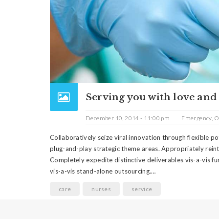
Serving you with love and
December 10, 2014 - 11:00 pm
Emergency
,
O
Collaboratively seize viral innovation through flexible 
plug-and-play strategic theme areas. Appropriately rein
Completely expedite distinctive deliverables vis-a-vis fu
vis-a-vis stand-alone outsourcing.…
care
nurses
service