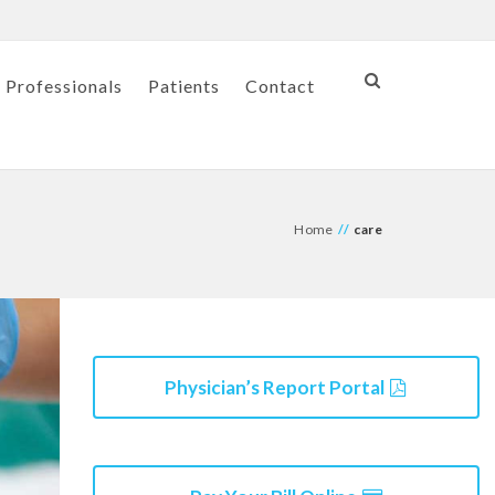
 Professionals
Patients
Contact
Home
//
care
Physician’s Report Portal