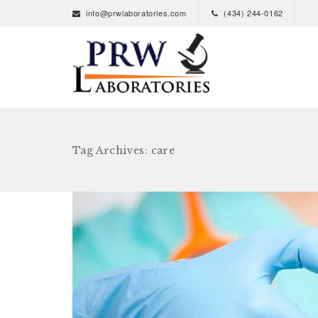
info@prwlaboratories.com
(434) 244-0162
Tag Archives: care