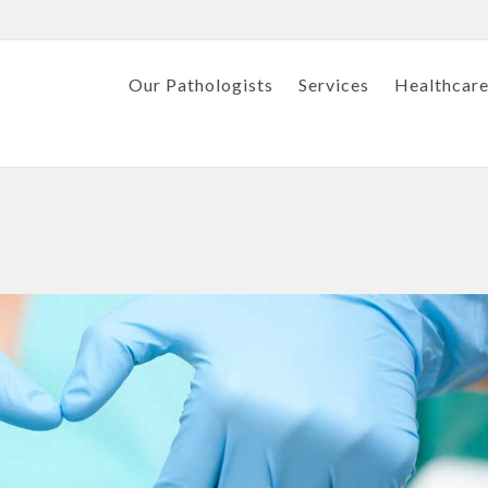
Our Pathologists
Services
Healthcare