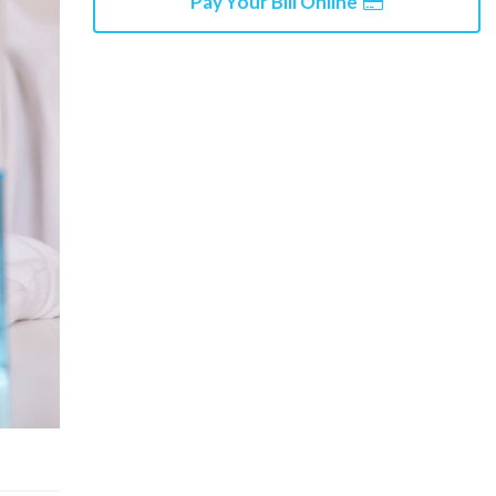
Pay Your Bill Online