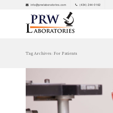
info@prwlaboratories.com
(434) 244-0162
Tag Archives: For Patients