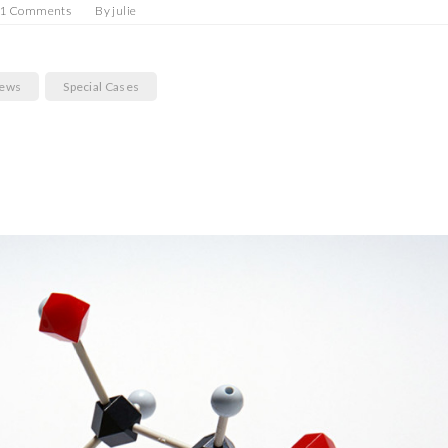
1 Comments
By
julie
News
Special Cases