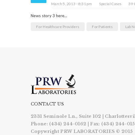
March 5, 2013 - 8:31 pm
Special Cases
39
News story 3 here…
For Healthcare Providers
For Patients
Lab 
CONTACT US
2331 Seminole Ln., Suite 102 | Charlottesvi
Phone: (434) 244-0162 | Fax: (434) 244-01
Copywright PRW LABORATORIES © 2015