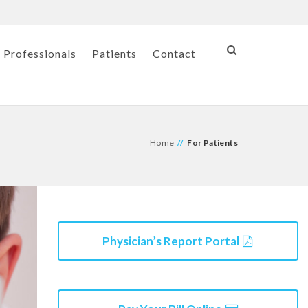
 Professionals
Patients
Contact
Home
//
For Patients
Physician’s Report Portal