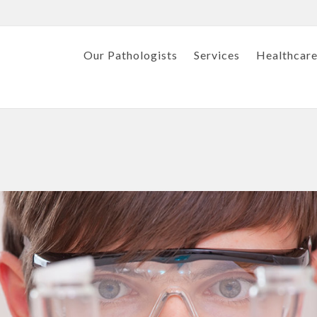
Our Pathologists
Services
Healthcare