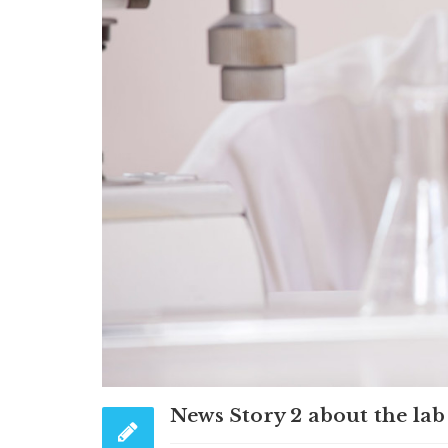
News Story 2 about the lab