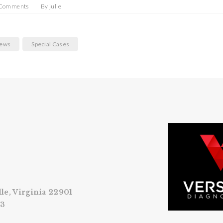
 Comments
By
julie
News
Special Cases
lle, Virginia 22901
53