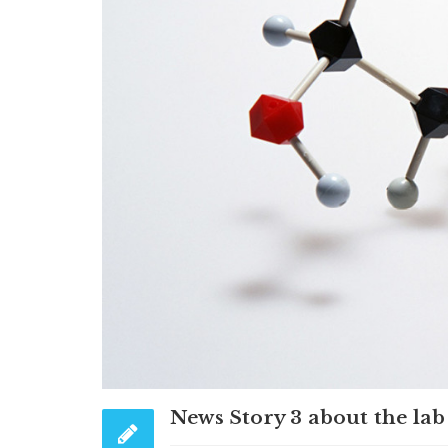
News Story 3 about the lab