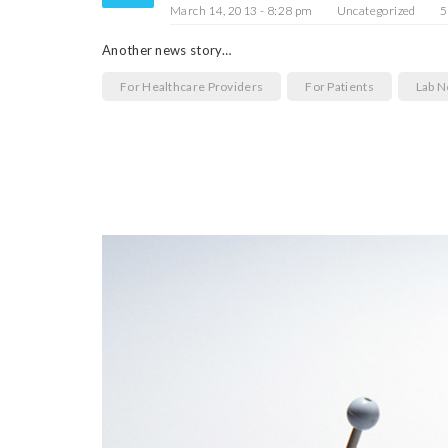
March 14, 2013 - 8:28 pm
Uncategorized
5
Another news story…
For Healthcare Providers
For Patients
Lab 