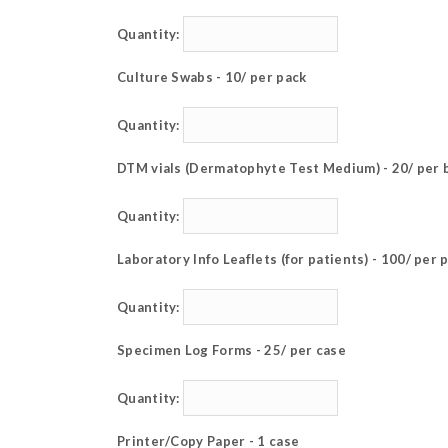
Quantity:
Culture Swabs - 10/ per pack
Quantity:
DTM vials (Dermatophyte Test Medium) - 20/ per 
Quantity:
Laboratory Info Leaflets (for patients) - 100/ per 
Quantity:
Specimen Log Forms - 25/ per case
Quantity:
Printer/Copy Paper - 1 case