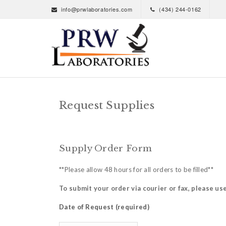
info@prwlaboratories.com
(434) 244-0162
Request Supplies
Supply Order Form
**Please allow 48 hours for all orders to be filled**
To submit your order via courier or fax, please us
Date of Request (required)