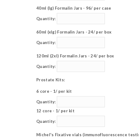
40ml (lg) Formalin Jars - 96/ per case
Quantity:
60ml (xlg) Formalin Jars - 24/ per box
Quantity:
120ml (2xl) Formalin Jars - 24/ per box
Quantity:
Prostate Kits:
6 core - 1/ per kit
Quantity:
12 core - 1/ per kit
Quantity:
Michel's Fixative vials (immunofluorescence testi