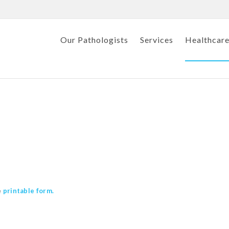
Our Pathologists
Services
Healthcare
e
printable form.