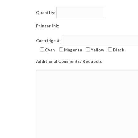
Quantity:
Printer Ink:
Cartridge #:
Cyan
Magenta
Yellow
Black
Additional Comments/ Requests