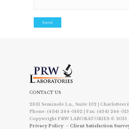
CONTACT US
2331 Seminole Ln., Suite 102 | Charlottesvi
Phone: (434) 244-0162 | Fax: (434) 244-01
Copywright PRW LABORATORIES © 2015
Privacy Policy –
Client Satisfaction Surve