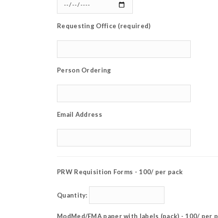
Requesting Office (required)
Person Ordering
Email Address
PRW Requisition Forms - 100/ per pack
Quantity:
ModMed/EMA paper with labels (pack) - 100/ per 