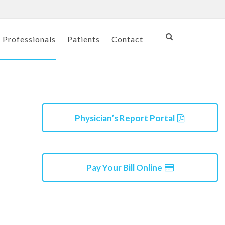
 Professionals
Patients
Contact
Physician’s Report Portal
Pay Your Bill Online