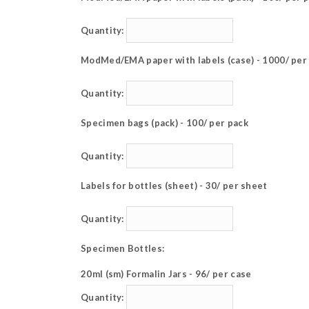
Quantity:
ModMed/EMA paper with labels (case) - 1000/ per
Quantity:
Specimen bags (pack) - 100/ per pack
Quantity:
Labels for bottles (sheet) - 30/ per sheet
Quantity:
Specimen Bottles:
20ml (sm) Formalin Jars - 96/ per case
Quantity: