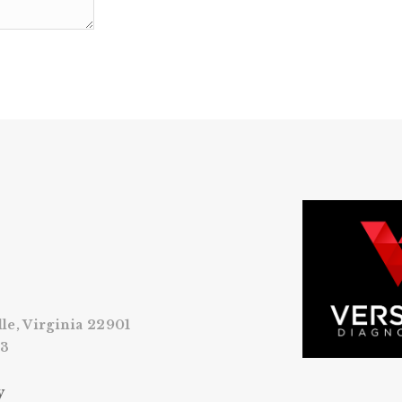
lle, Virginia 22901
53
y