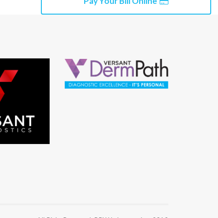
Pay Your Bill Online