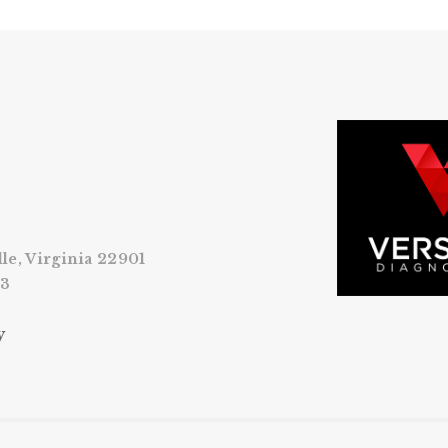
lle, Virginia 22901
53
y