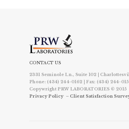
CONTACT US
2331 Seminole Ln., Suite 102 | Charlottesvi
Phone: (434) 244-0162 | Fax: (434) 244-01
Copywright PRW LABORATORIES © 2015
Privacy Policy –
Client Satisfaction Surve