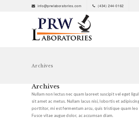
info@prwlaboratories.com
(434) 244-0162
Archives
Archives
Nullam non lectus nec quam laoreet suscipit vel eget lig
sit amet ac metus. Nullam lacus nisi, lobortis et adipiscing
porttitor, mi est fermentum arcu, quis tristique quam leo
Fusce vitae augue dolor, ac accumsan diam.