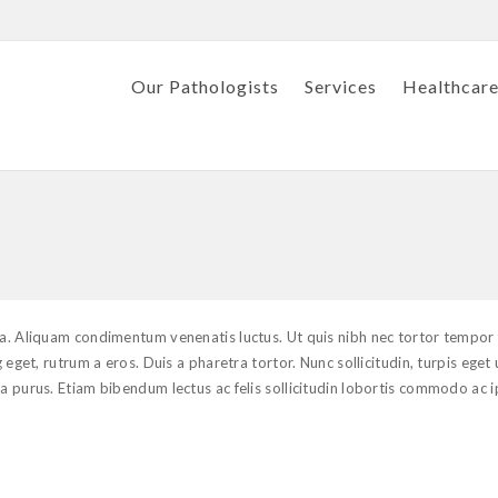
Our Pathologists
Services
Healthcare
ula. Aliquam condimentum venenatis luctus. Ut quis nibh nec tortor tempor
 eget, rutrum a eros. Duis a pharetra tortor. Nunc sollicitudin, turpis eget 
 a purus. Etiam bibendum lectus ac felis sollicitudin lobortis commodo ac 