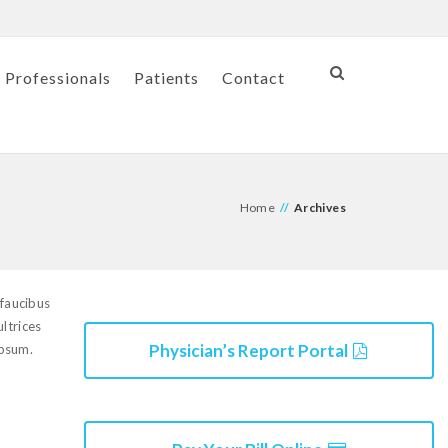
 Professionals
Patients
Contact
Home
//
Archives
 faucibus
ultrices
Physician’s Report Portal
ipsum.