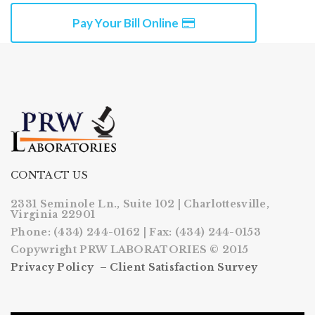
Pay Your Bill Online
CONTACT US
2331 Seminole Ln., Suite 102 | Charlottesville,
Virginia 22901
Phone: (434) 244-0162 | Fax: (434) 244-0153
Copywright PRW LABORATORIES © 2015
Privacy Policy –
Client Satisfaction Survey