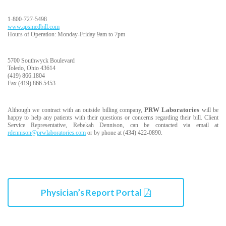
1-800-727-5498
www.apsmedbill.com
Hours of Operation: Monday-Friday 9am to 7pm
5700 Southwyck Boulevard
Toledo, Ohio 43614
(419) 866.1804
Fax (419) 866.5453
PRW Laboratories
Although we contract with an outside billing company,
will be
happy to help any patients with their questions or concerns regarding their bill. Client
Service Representative, Rebekah Dennison, can be contacted via email at
rdennison@prwlaboratories.com
or by phone at (434) 422-0890.
Physician’s Report Portal