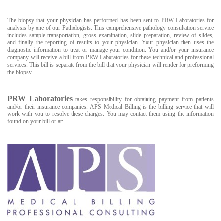
The biopsy that your physician has performed has been sent to PRW Laboratories for
analysis by one of our Pathologists. This comprehensive pathology consultation service
includes sample transportation, gross examination, slide preparation, review of slides,
and finally the reporting of results to your physician. Your physician then uses the
diagnostic information to treat or manage your condition. You and/or your insurance
company will receive a bill from PRW Laboratories for these technical and professional
services. This bill is separate from the bill that your physician will render for preforming
the biopsy.
PRW Laboratories
takes responsibility for obtaining payment from patients
and/or their insurance companies. APS Medical Billing is the billing service that will
work with you to resolve these charges. You may contact them using the information
found on your bill or at: