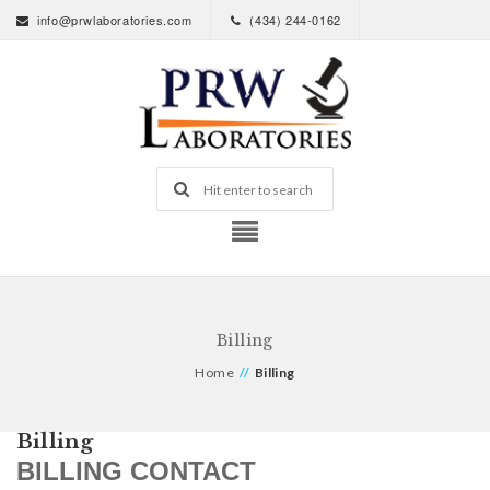
info@prwlaboratories.com
(434) 244-0162
Billing
Home
//
Billing
Billing
BILLING CONTACT