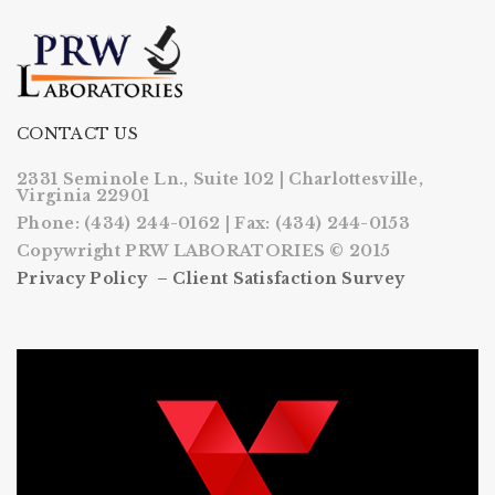
CONTACT US
2331 Seminole Ln., Suite 102 | Charlottesville,
Virginia 22901
Phone: (434) 244-0162 | Fax: (434) 244-0153
Copywright PRW LABORATORIES © 2015
Privacy Policy –
Client Satisfaction Survey