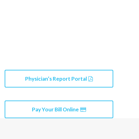
Physician’s Report Portal
Pay Your Bill Online