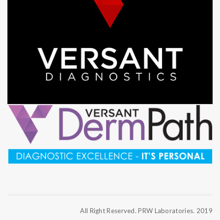
All Right Reserved. PRW Laboratories. 2019