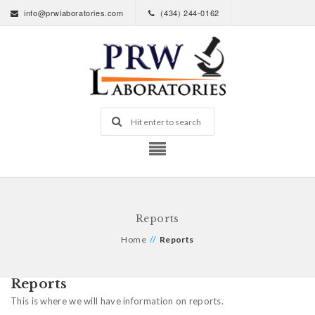
info@prwlaboratories.com
(434) 244-0162
Reports
Home
//
Reports
Reports
This is where we will have information on reports.