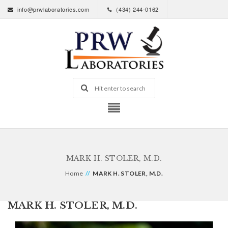
info@prwlaboratories.com
(434) 244-0162
MARK H. STOLER, M.D.
Home
//
MARK H. STOLER, M.D.
MARK H. STOLER, M.D.