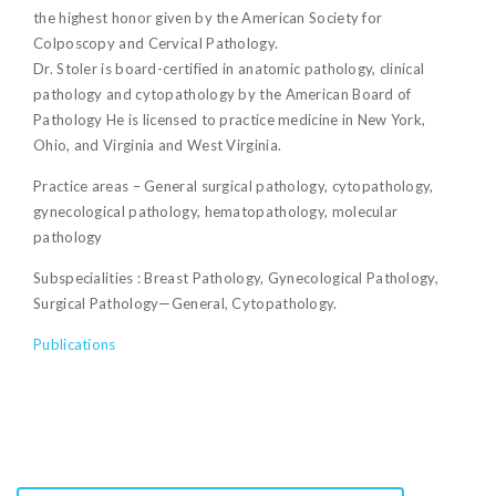
the highest honor given by the American Society for
Colposcopy and Cervical Pathology.
Dr. Stoler is board-certified in anatomic pathology, clinical
pathology and cytopathology by the American Board of
Pathology He is licensed to practice medicine in New York,
Ohio, and Virginia and West Virginia.
Practice areas – General surgical pathology, cytopathology,
gynecological pathology, hematopathology, molecular
pathology
Subspecialities : Breast Pathology, Gynecological Pathology,
Surgical Pathology—General, Cytopathology.
Publications