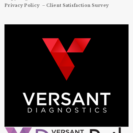
Privacy Policy –
Client Satisfaction Survey