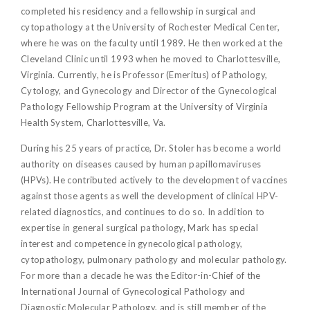
completed his residency and a fellowship in surgical and
cytopathology at the University of Rochester Medical Center,
where he was on the faculty until 1989. He then worked at the
Cleveland Clinic until 1993 when he moved to Charlottesville,
Virginia. Currently, he is Professor (Emeritus) of Pathology,
Cytology, and Gynecology and Director of the Gynecological
Pathology Fellowship Program at the University of Virginia
Health System, Charlottesville, Va.
During his 25 years of practice, Dr. Stoler has become a world
authority on diseases caused by human papillomaviruses
(HPVs). He contributed actively to the development of vaccines
against those agents as well the development of clinical HPV-
related diagnostics, and continues to do so. In addition to
expertise in general surgical pathology, Mark has special
interest and competence in gynecological pathology,
cytopathology, pulmonary pathology and molecular pathology.
For more than a decade he was the Editor-in-Chief of the
International Journal of Gynecological Pathology and
Diagnostic Molecular Pathology, and is still member of the