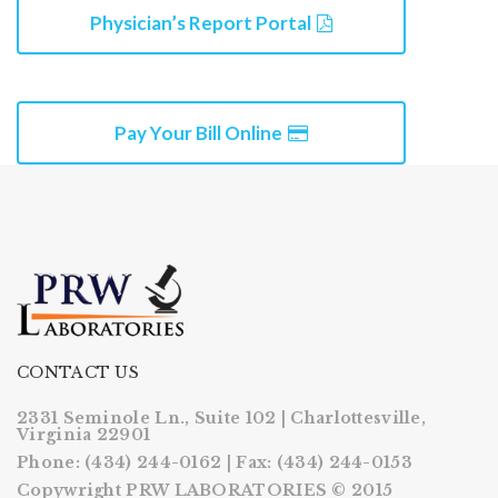
Physician’s Report Portal
Pay Your Bill Online
CONTACT US
2331 Seminole Ln., Suite 102 | Charlottesville,
Virginia 22901
Phone: (434) 244-0162 | Fax: (434) 244-0153
Copywright PRW LABORATORIES © 2015