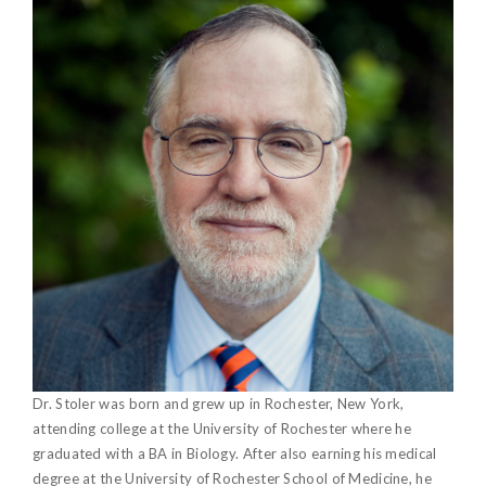
Dr. Stoler was born and grew up in Rochester, New York,
attending college at the University of Rochester where he
graduated with a BA in Biology. After also earning his medical
degree at the University of Rochester School of Medicine, he