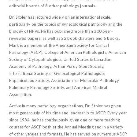
editorial boards of 8 other pathology journals.
Dr. Stoler has lectured widely on an international scale,
particularly on the topics of gynecological pathology and the
biology of HPVs. He has published more than 300 peer-
reviewed papers, as well as 22 book chapters and 6 books.
Mark is a member of the American Society for Clinical
Pathology (ASCP), College of American Pathologists, American
Society of Cytopathologists, United States & Canadian
Academy of Pathology, Arthur Purdy Stout Society,
International Society of Gynecological Pathologists,
Papanicolaou Society, Association for Molecular Pathology,
Pulmonary Pathology Society, and American Medical
Association.
Active in many pathology organizations, Dr. Stoler has given
most generously of his time and leadership to ASCP. Every year
since 1984, he has continuously given one or more teaching
courses for ASCP both at the Annual Meeting and in a variety
of other venues and formats. He has served on numerous ASCP