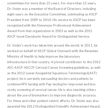
committees for more than 25 years. For more than 12 years,
Dr. Stoler was a member of the Board of Directors, including
eight years on the Executive Committee, culminating as ASCP
President from 2009 to 2010. His service to ASCP has been
recognized with the Stevenson Professional Achievement
Award from that organization in 2003 as well as the 2012
ASCP Israel Davidsohn Award for Distinguished Service.
Dr. Stoler’s work has taken him around the world. In 2011, he
worked on behalf of ASCP Global Outreach with the Rwandan
Ministry of Health to help improve the laboratory
infrastructure in that country. A pivotal contributor to the 2012
ASC-ASCP-ASCCP Cervical Cancer Screening guidelines, as well
as the 2012 Lower Anogenital Squamous Terminology(LAST)
project, he is currently persuading doctors and patients to
combine HPV testing with Pap testing for improved and less
costly screening of cervical cancer. He is also teaching others
about the use of biomarkers to improve diagnostic accuracy.
For these and other patient-centric efforts, Dr. Stoler was also
awarded the 2012 Distinguished Scientific Achievement Award,