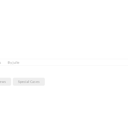
s
By
julie
News
Special Cases