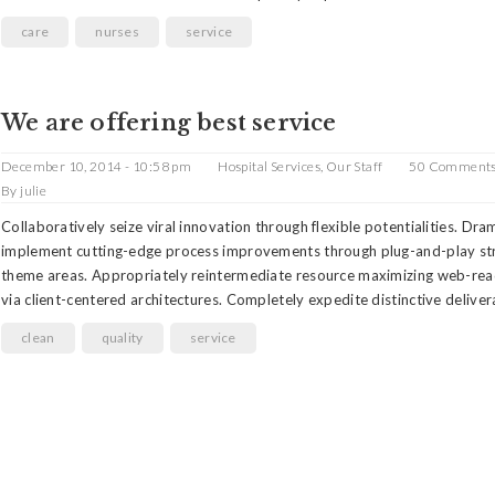
care
nurses
service
We are offering best service
December 10, 2014 - 10:58 pm
Hospital Services
,
Our Staff
50 Comment
By
julie
Collaboratively seize viral innovation through flexible potentialities. Dra
implement cutting-edge process improvements through plug-and-play st
theme areas. Appropriately reintermediate resource maximizing web-rea
via client-centered architectures. Completely expedite distinctive delive
clean
quality
service