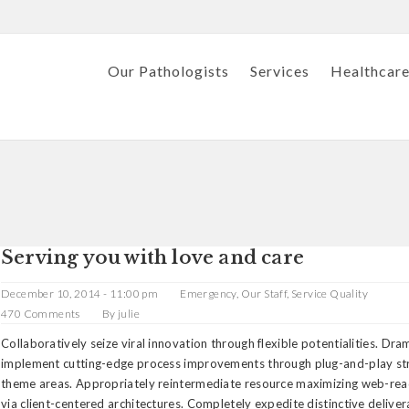
Our Pathologists
Services
Healthcare
Serving you with love and care
December 10, 2014 - 11:00 pm
Emergency
,
Our Staff
,
Service Quality
470 Comments
By
julie
Collaboratively seize viral innovation through flexible potentialities. Dra
implement cutting-edge process improvements through plug-and-play st
theme areas. Appropriately reintermediate resource maximizing web-rea
via client-centered architectures. Completely expedite distinctive delive