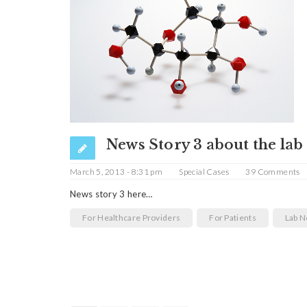
News Story 3 about the lab
March 5, 2013 - 8:31 pm
Special Cases
39 Comments
News story 3 here…
For Healthcare Providers
For Patients
Lab 