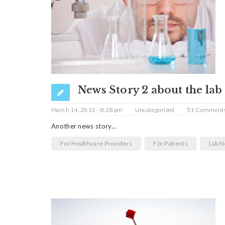
News Story 2 about the lab
March 14, 2013 - 8:28 pm
Uncategorized
51 Comment
Another news story…
For Healthcare Providers
For Patients
Lab 