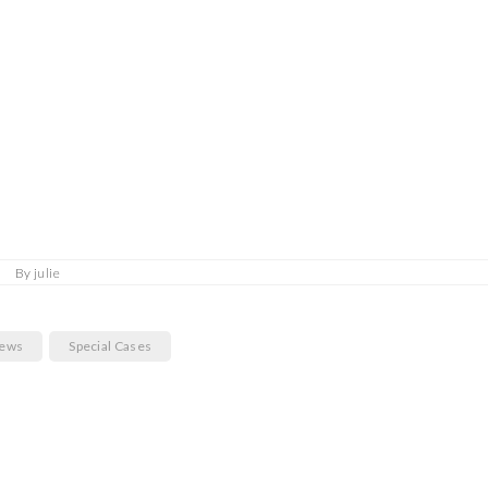
By
julie
News
Special Cases