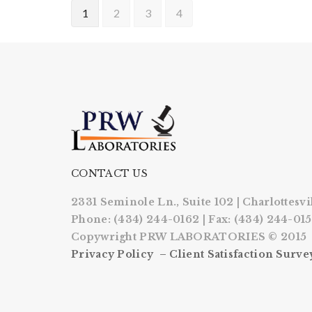
1
2
3
4
CONTACT US
2331 Seminole Ln., Suite 102 | Charlottesvi
Phone: (434) 244-0162 | Fax: (434) 244-01
Copywright PRW LABORATORIES © 2015
Privacy Policy –
Client Satisfaction Surve