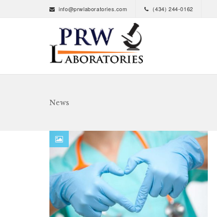
info@prwlaboratories.com
(434) 244-0162
News