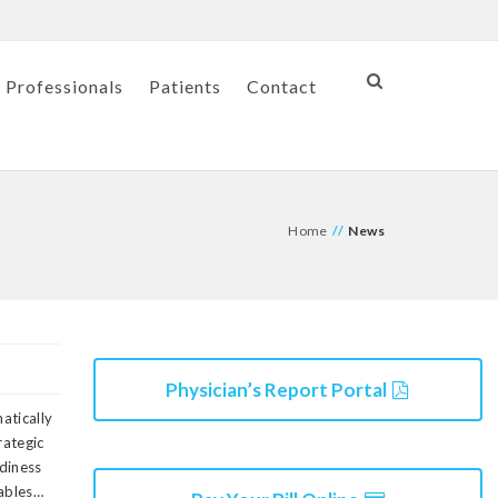
 Professionals
Patients
Contact
Home
//
News
Physician’s Report Portal
matically
rategic
diness
rables…