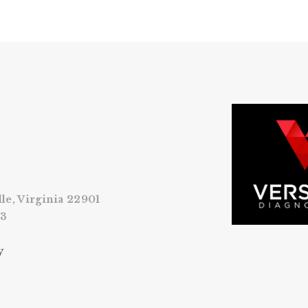
lle, Virginia 22901
53
y