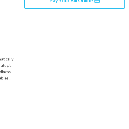
Pay Your Bill Online
s
matically
rategic
diness
rables…